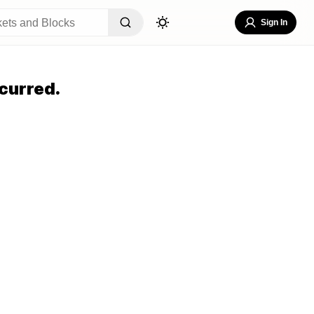
Sign In
curred.