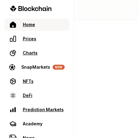
Home
Prices
Charts
SnapMarkets
NEW
NFTs
DeFi
Prediction Markets
Academy
News