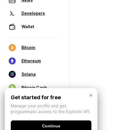
Developers
Wallet
Bitcoin
Ethereum
Solana
Bitcoin Cash
×
Get started for free
Manage your profile and get
programmatic access to the Explorer API.
Continue