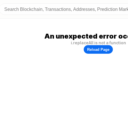
An unexpected error oc
i.replaceAll is not a function
Reload Page