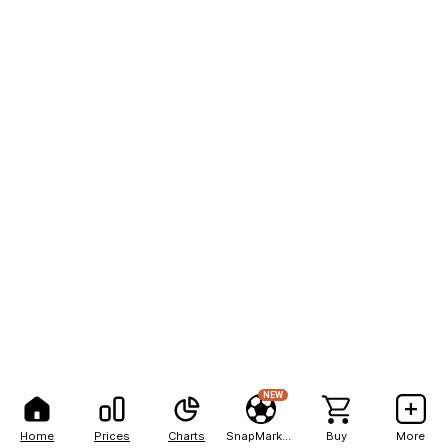
NEW
Home
Prices
Charts
SnapMarkets
Buy
More