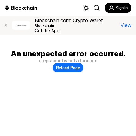
Sign In
Blockchain.com: Crypto Wallet
View
X
Blockchain
Get the App
An unexpected error occurred.
i.replaceAll is not a function
Reload Page