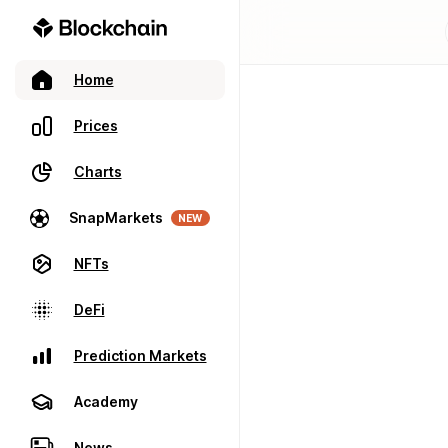
Home
Prices
Charts
SnapMarkets
NEW
NFTs
DeFi
Prediction Markets
Academy
News