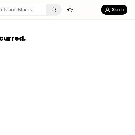
Sign In
curred.