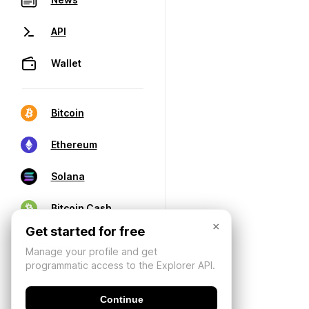
API
Wallet
Bitcoin
Ethereum
Solana
Bitcoin Cash
×
Get started for free
Manage your profile and get
programmatic access to the Explorer API.
Continue