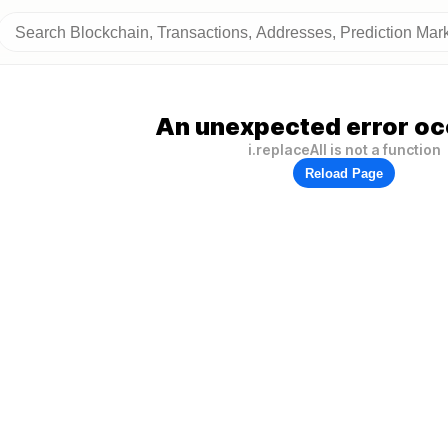
An unexpected error oc
i.replaceAll is not a function
Reload Page