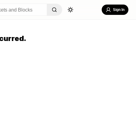
Sign In
curred.