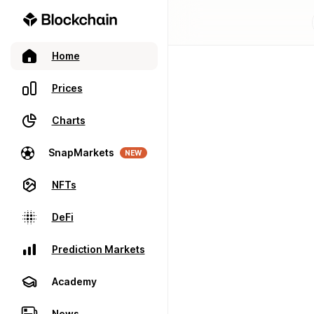
Home
Prices
Charts
SnapMarkets
NEW
NFTs
DeFi
Prediction Markets
Academy
News