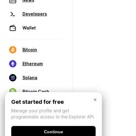
Developers
Wallet
Bitcoin
Ethereum
Solana
Bitcoin Cash
×
Get started for free
Manage your profile and get
programmatic access to the Explorer API.
Continue