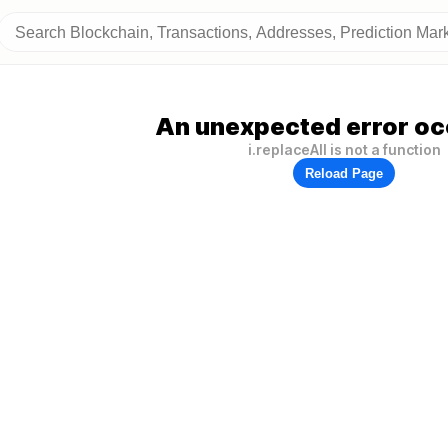
An unexpected error oc
i.replaceAll is not a function
Reload Page