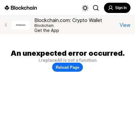
Sign In
Blockchain.com: Crypto Wallet
View
X
Blockchain
Get the App
An unexpected error occurred.
i.replaceAll is not a function
Reload Page