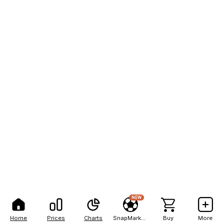
NEW
Home
Prices
Charts
SnapMarkets
Buy
More