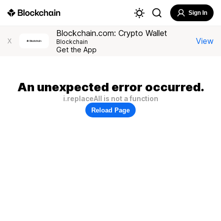
Sign In
Blockchain.com: Crypto Wallet
View
X
Blockchain
Get the App
An unexpected error occurred.
i.replaceAll is not a function
Reload Page