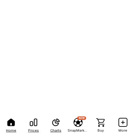
NEW
Home
Prices
Charts
SnapMarkets
Buy
More