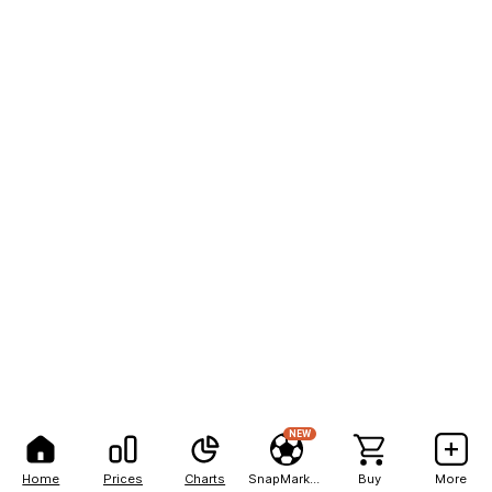
NEW
Home
Prices
Charts
SnapMarkets
Buy
More