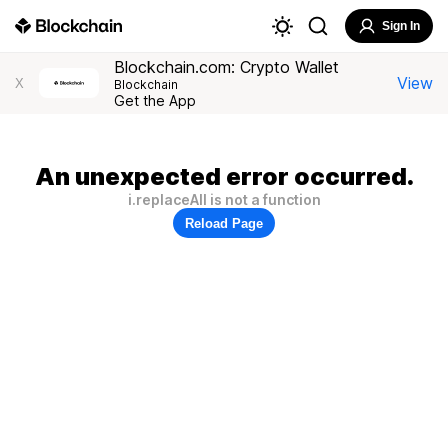
Sign In
Blockchain.com: Crypto Wallet
View
X
Blockchain
Get the App
An unexpected error occurred.
i.replaceAll is not a function
Reload Page