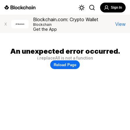
Sign In
Blockchain.com: Crypto Wallet
View
X
Blockchain
Get the App
An unexpected error occurred.
i.replaceAll is not a function
Reload Page