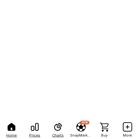
NEW
Home
Prices
Charts
SnapMarkets
Buy
More