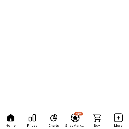
NEW
Home
Prices
Charts
SnapMarkets
Buy
More