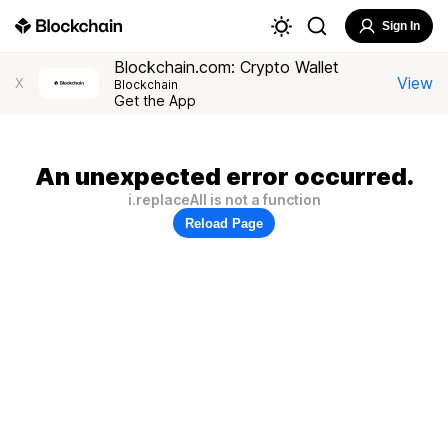
Sign In
Blockchain.com: Crypto Wallet
View
X
Blockchain
Get the App
An unexpected error occurred.
i.replaceAll is not a function
Reload Page