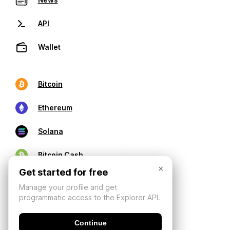
API
Wallet
Bitcoin
Ethereum
Solana
Bitcoin Cash
×
Get started for free
Manage your profile and get
programmatic access to the Explorer API.
Continue