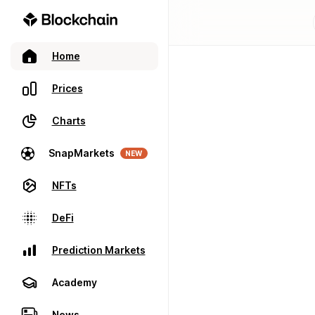
Home
Prices
Charts
SnapMarkets
NEW
NFTs
DeFi
Prediction Markets
Academy
News