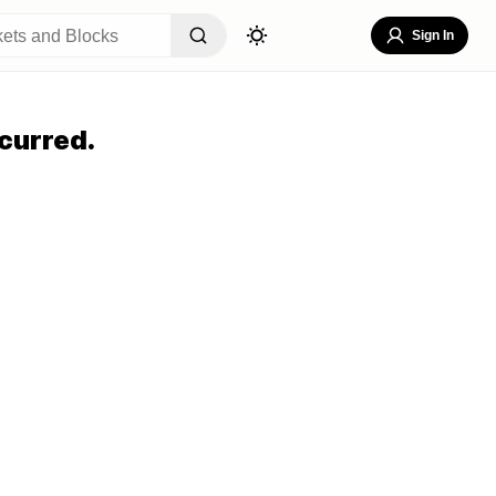
Sign In
curred.