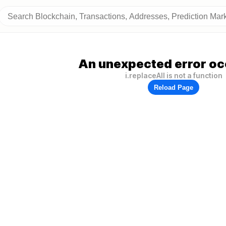
An unexpected error oc
i.replaceAll is not a function
Reload Page