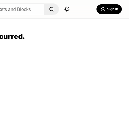
Sign In
curred.