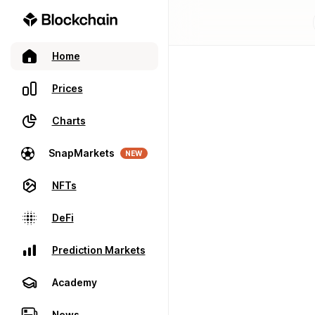
Home
Prices
Charts
SnapMarkets
NEW
NFTs
DeFi
Prediction Markets
Academy
News