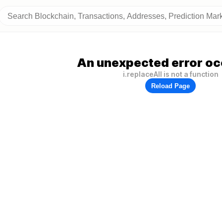
An unexpected error oc
i.replaceAll is not a function
Reload Page