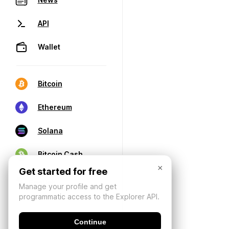
API
Wallet
Bitcoin
Ethereum
Solana
Bitcoin Cash
×
Get started for free
Manage your profile and get
programmatic access to the Explorer API.
Continue