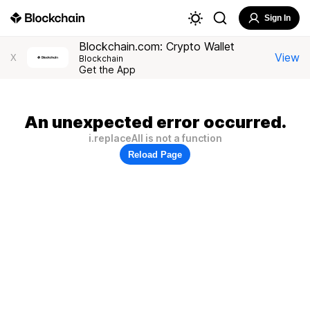
Sign In
Blockchain.com: Crypto Wallet
View
X
Blockchain
Get the App
An unexpected error occurred.
i.replaceAll is not a function
Reload Page