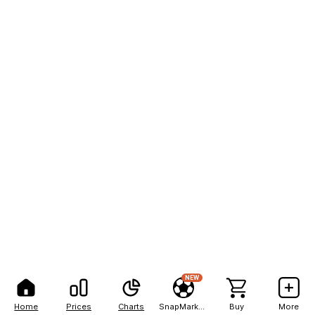
NEW
Home
Prices
Charts
SnapMarkets
Buy
More