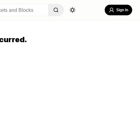
Sign In
curred.