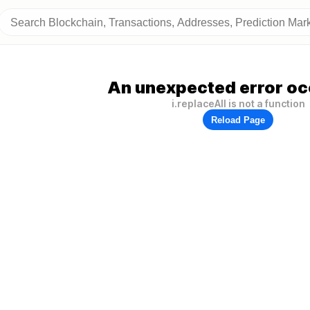
An unexpected error oc
i.replaceAll is not a function
Reload Page