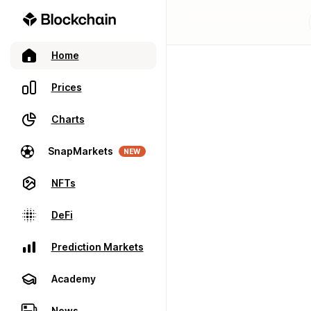
Home
Prices
Charts
SnapMarkets
NEW
NFTs
DeFi
Prediction Markets
Academy
News