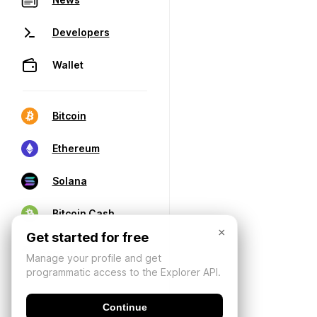
Developers
Wallet
Bitcoin
Ethereum
Solana
Bitcoin Cash
×
Get started for free
Manage your profile and get
programmatic access to the Explorer API.
Continue