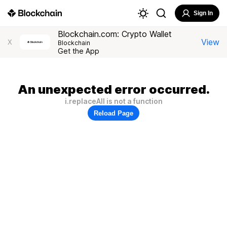
Sign In
Blockchain.com: Crypto Wallet
View
X
Blockchain
Get the App
An unexpected error occurred.
i.replaceAll is not a function
Reload Page