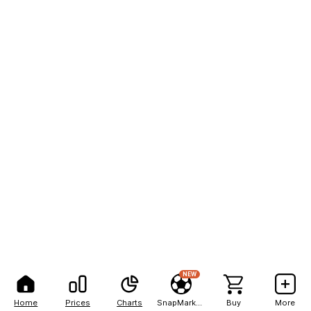
NEW
Home
Prices
Charts
SnapMarkets
Buy
More