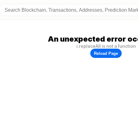
An unexpected error oc
i.replaceAll is not a function
Reload Page