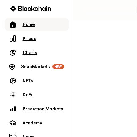
Home
Prices
Charts
SnapMarkets
NEW
NFTs
DeFi
Prediction Markets
Academy
News