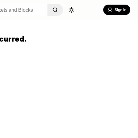
Sign In
curred.