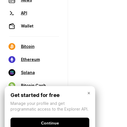
API
Wallet
Bitcoin
Ethereum
Solana
Bitcoin Cash
×
Get started for free
Manage your profile and get
programmatic access to the Explorer API.
Continue