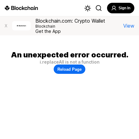
Sign In
Blockchain.com: Crypto Wallet
View
X
Blockchain
Get the App
An unexpected error occurred.
i.replaceAll is not a function
Reload Page