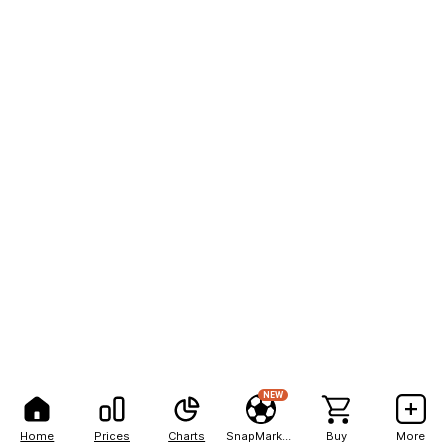
NEW
Home
Prices
Charts
SnapMarkets
Buy
More