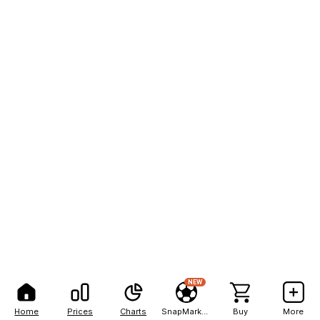
NEW
Home
Prices
Charts
SnapMarkets
Buy
More