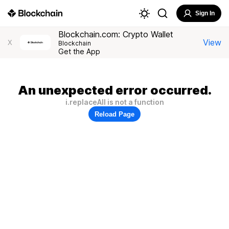
Sign In
Blockchain.com: Crypto Wallet
View
X
Blockchain
Get the App
An unexpected error occurred.
i.replaceAll is not a function
Reload Page