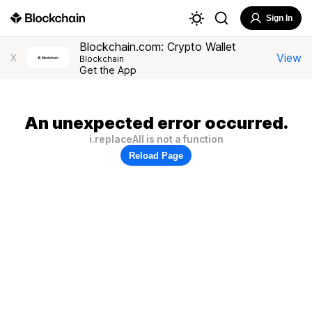
Sign In
Blockchain.com: Crypto Wallet
View
X
Blockchain
Get the App
An unexpected error occurred.
i.replaceAll is not a function
Reload Page