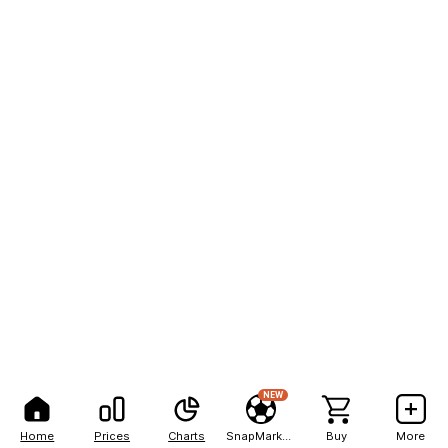
NEW
Home
Prices
Charts
SnapMarkets
Buy
More