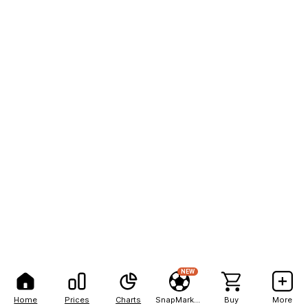
NEW
Home
Prices
Charts
SnapMarkets
Buy
More