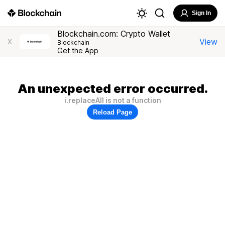
Sign In
Blockchain.com: Crypto Wallet
View
X
Blockchain
Get the App
An unexpected error occurred.
i.replaceAll is not a function
Reload Page