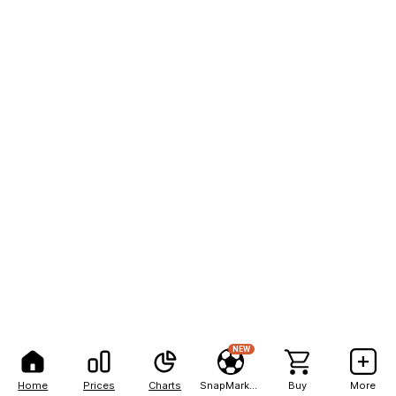
NEW
Home
Prices
Charts
SnapMarkets
Buy
More