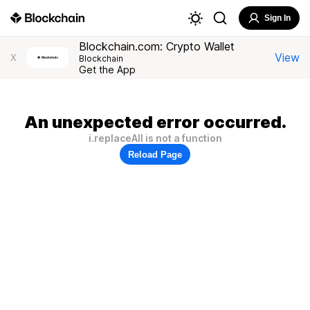
Sign In
Blockchain.com: Crypto Wallet
View
X
Blockchain
Get the App
An unexpected error occurred.
i.replaceAll is not a function
Reload Page