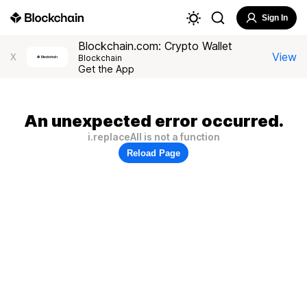
Sign In
Blockchain.com: Crypto Wallet
View
X
Blockchain
Get the App
An unexpected error occurred.
i.replaceAll is not a function
Reload Page