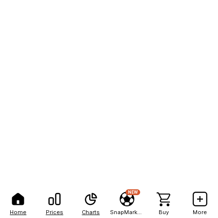
NEW
Home
Prices
Charts
SnapMarkets
Buy
More