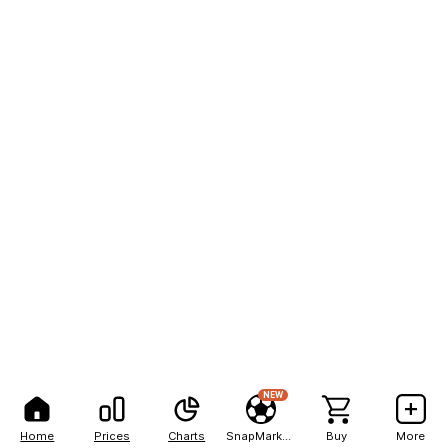
NEW
Home
Prices
Charts
SnapMarkets
Buy
More