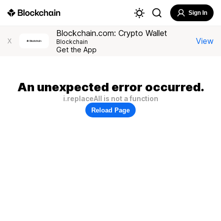
Sign In
Blockchain.com: Crypto Wallet
View
X
Blockchain
Get the App
An unexpected error occurred.
i.replaceAll is not a function
Reload Page