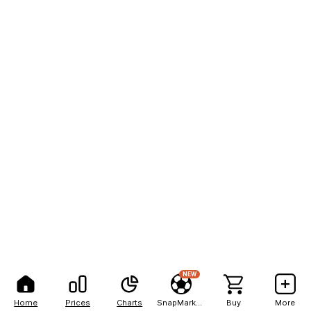
NEW
Home
Prices
Charts
SnapMarkets
Buy
More