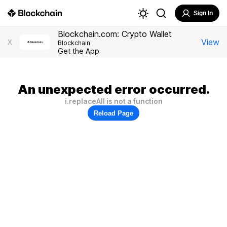
Sign In
Blockchain.com: Crypto Wallet
View
X
Blockchain
Get the App
An unexpected error occurred.
i.replaceAll is not a function
Reload Page