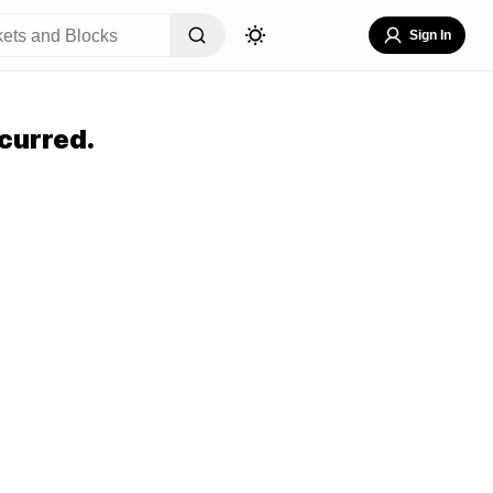
Sign In
curred.