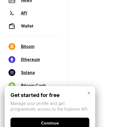
API
Wallet
Bitcoin
Ethereum
Solana
Bitcoin Cash
×
Get started for free
Manage your profile and get
programmatic access to the Explorer API.
Continue