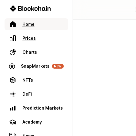
Home
Prices
Charts
SnapMarkets
NEW
NFTs
DeFi
Prediction Markets
Academy
News