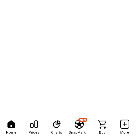
NEW
Home
Prices
Charts
SnapMarkets
Buy
More