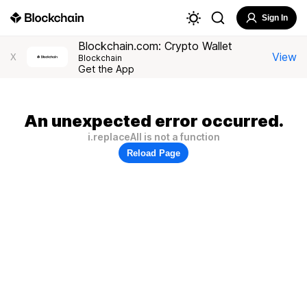
Sign In
Blockchain.com: Crypto Wallet
View
X
Blockchain
Get the App
An unexpected error occurred.
i.replaceAll is not a function
Reload Page