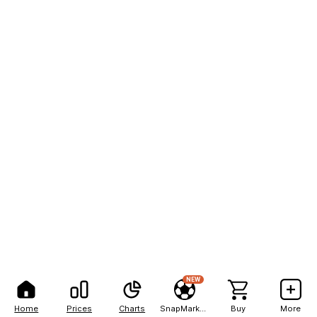
NEW
Home
Prices
Charts
SnapMarkets
Buy
More