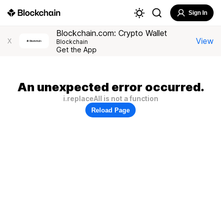
Sign In
Blockchain.com: Crypto Wallet
View
X
Blockchain
Get the App
An unexpected error occurred.
i.replaceAll is not a function
Reload Page