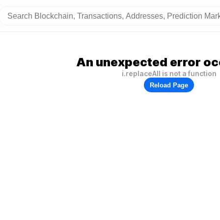
An unexpected error oc
i.replaceAll is not a function
Reload Page