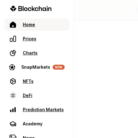
Home
Prices
Charts
SnapMarkets
NEW
NFTs
DeFi
Prediction Markets
Academy
News