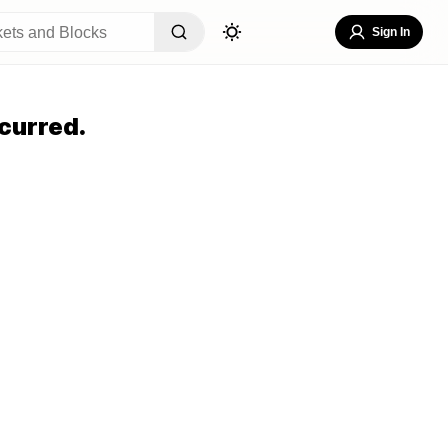
Sign In
curred.