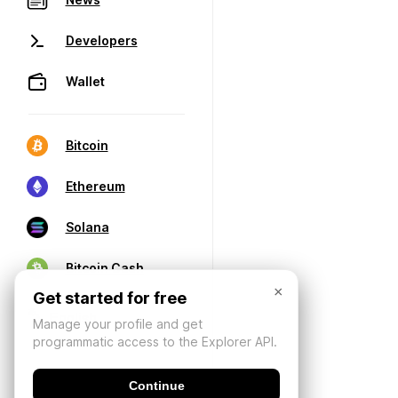
Developers
Wallet
Bitcoin
Ethereum
Solana
Bitcoin Cash
×
Get started for free
Manage your profile and get
programmatic access to the Explorer API.
Continue