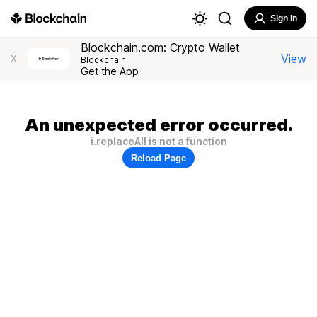
Sign In
Blockchain.com: Crypto Wallet
View
X
Blockchain
Get the App
An unexpected error occurred.
i.replaceAll is not a function
Reload Page