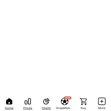
NEW
Home
Prices
Charts
SnapMarkets
Buy
More