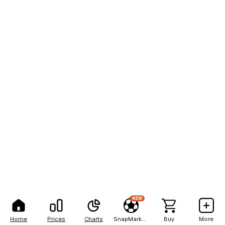
NEW
Home
Prices
Charts
SnapMarkets
Buy
More