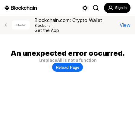
Sign In
Blockchain.com: Crypto Wallet
View
X
Blockchain
Get the App
An unexpected error occurred.
i.replaceAll is not a function
Reload Page