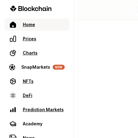
Home
Prices
Charts
SnapMarkets
NEW
NFTs
DeFi
Prediction Markets
Academy
News