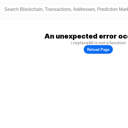
An unexpected error oc
i.replaceAll is not a function
Reload Page