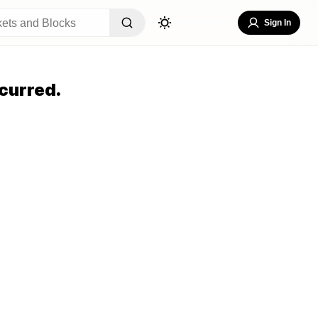
Sign In
curred.