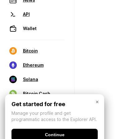
API
Wallet
Bitcoin
Ethereum
Solana
Bitcoin Cash
×
Get started for free
Manage your profile and get
programmatic access to the Explorer API.
Continue