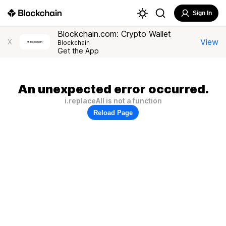
Sign In
Blockchain.com: Crypto Wallet
View
X
Blockchain
Get the App
An unexpected error occurred.
i.replaceAll is not a function
Reload Page