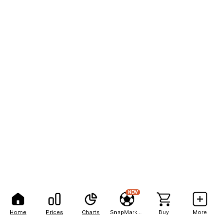
NEW
Home
Prices
Charts
SnapMarkets
Buy
More