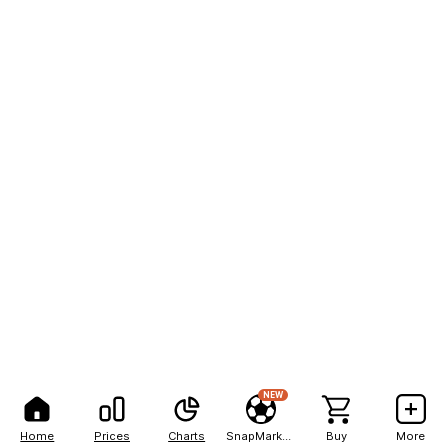
NEW
Home
Prices
Charts
SnapMarkets
Buy
More