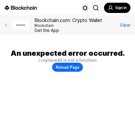
Sign In
Blockchain.com: Crypto Wallet
View
X
Blockchain
Get the App
An unexpected error occurred.
i.replaceAll is not a function
Reload Page