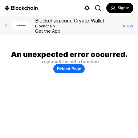
Sign In
Blockchain.com: Crypto Wallet
View
X
Blockchain
Get the App
An unexpected error occurred.
i.replaceAll is not a function
Reload Page