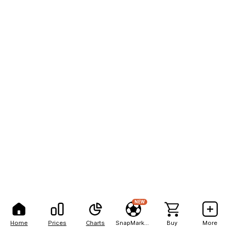
NEW
Home
Prices
Charts
SnapMarkets
Buy
More