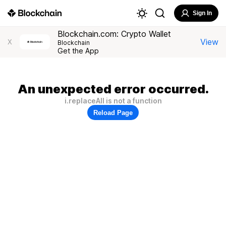
Sign In
Blockchain.com: Crypto Wallet
View
X
Blockchain
Get the App
An unexpected error occurred.
i.replaceAll is not a function
Reload Page