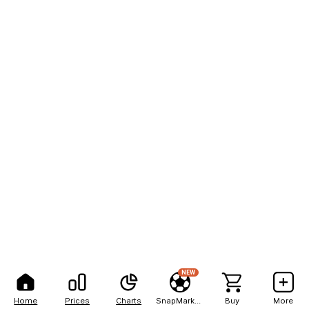
NEW
Home
Prices
Charts
SnapMarkets
Buy
More