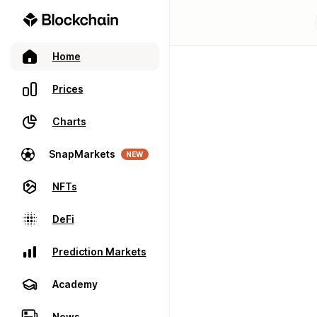
Home
Prices
Charts
SnapMarkets
NEW
NFTs
DeFi
Prediction Markets
Academy
News