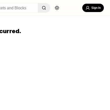
Sign In
curred.