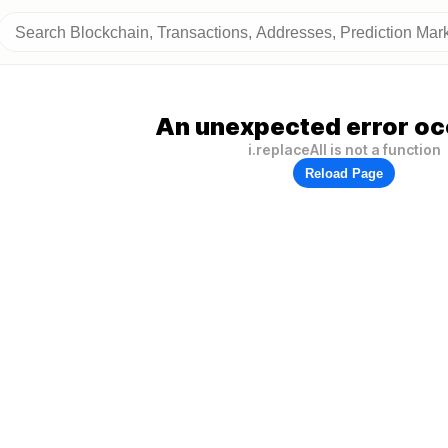
An unexpected error oc
i.replaceAll is not a function
Reload Page