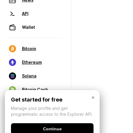
API
Wallet
Bitcoin
Ethereum
Solana
Bitcoin Cash
×
Get started for free
Manage your profile and get
programmatic access to the Explorer API.
Continue