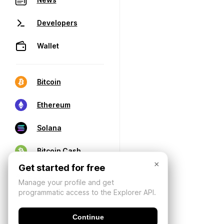
Developers
Wallet
Bitcoin
Ethereum
Solana
Bitcoin Cash
×
Get started for free
Manage your profile and get
programmatic access to the Explorer API.
Continue