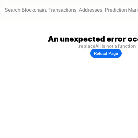
An unexpected error oc
i.replaceAll is not a function
Reload Page