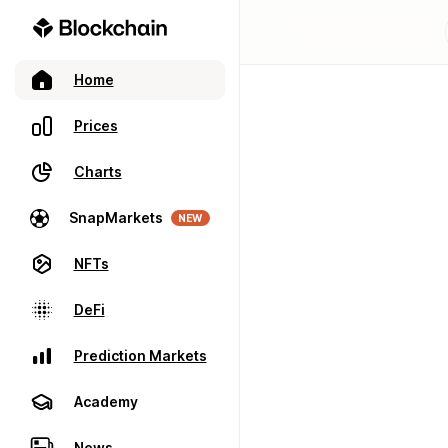
Home
Prices
Charts
SnapMarkets
NEW
NFTs
DeFi
Prediction Markets
Academy
News