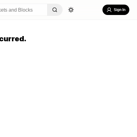
Sign In
curred.