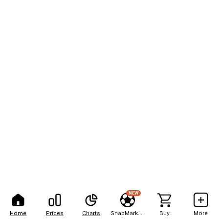
NEW
Home
Prices
Charts
SnapMarkets
Buy
More