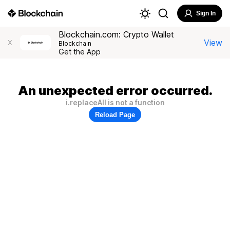
Sign In
Blockchain.com: Crypto Wallet
View
X
Blockchain
Get the App
An unexpected error occurred.
i.replaceAll is not a function
Reload Page