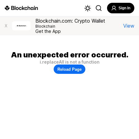
Sign In
Blockchain.com: Crypto Wallet
View
X
Blockchain
Get the App
An unexpected error occurred.
i.replaceAll is not a function
Reload Page