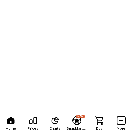
NEW
Home
Prices
Charts
SnapMarkets
Buy
More