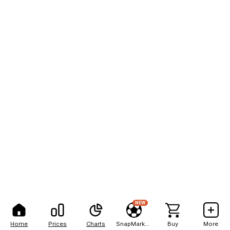
NEW
Home
Prices
Charts
SnapMarkets
Buy
More