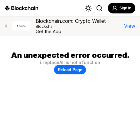
Sign In
Blockchain.com: Crypto Wallet
View
X
Blockchain
Get the App
An unexpected error occurred.
i.replaceAll is not a function
Reload Page