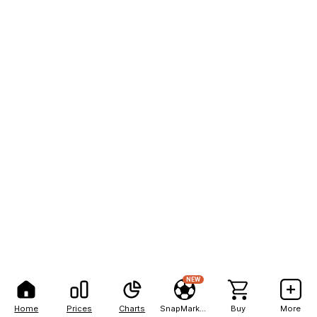
NEW
Home
Prices
Charts
SnapMarkets
Buy
More