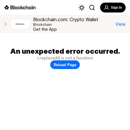
Sign In
Blockchain.com: Crypto Wallet
View
X
Blockchain
Get the App
An unexpected error occurred.
i.replaceAll is not a function
Reload Page