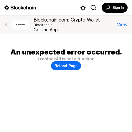
Sign In
Blockchain.com: Crypto Wallet
View
X
Blockchain
Get the App
An unexpected error occurred.
i.replaceAll is not a function
Reload Page