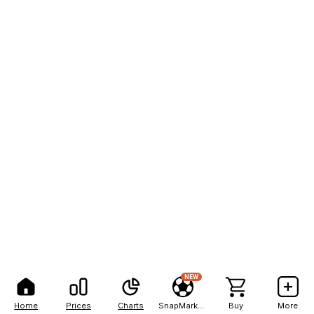
NEW
Home
Prices
Charts
SnapMarkets
Buy
More