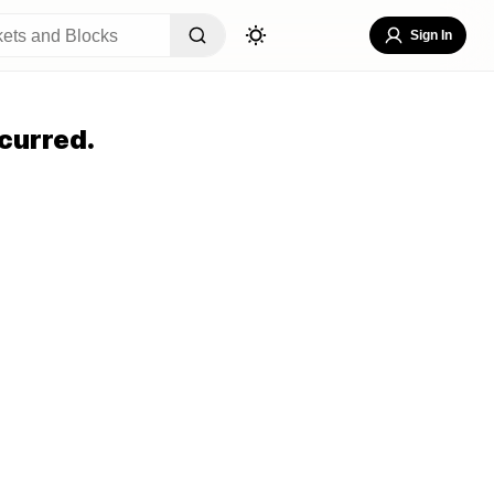
Sign In
curred.