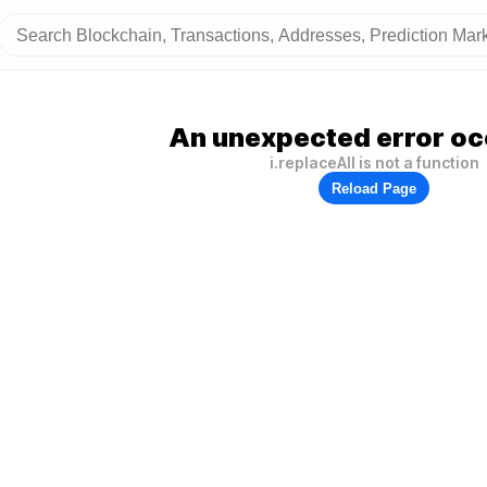
An unexpected error oc
i.replaceAll is not a function
Reload Page