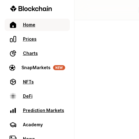
Home
Prices
Charts
SnapMarkets
NEW
NFTs
DeFi
Prediction Markets
Academy
News