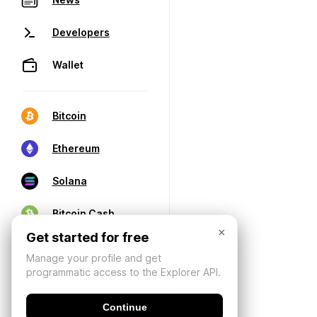
Developers
Wallet
Bitcoin
Ethereum
Solana
Bitcoin Cash
×
Get started for free
Manage your profile and get
programmatic access to the Explorer API.
Continue