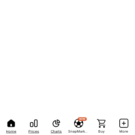
NEW
Home
Prices
Charts
SnapMarkets
Buy
More