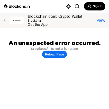
Sign In
Blockchain.com: Crypto Wallet
View
X
Blockchain
Get the App
An unexpected error occurred.
i.replaceAll is not a function
Reload Page