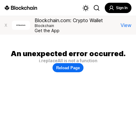
Sign In
Blockchain.com: Crypto Wallet
View
X
Blockchain
Get the App
An unexpected error occurred.
i.replaceAll is not a function
Reload Page