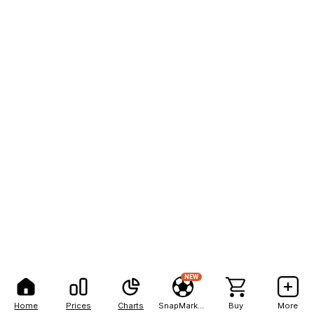
NEW
Home
Prices
Charts
SnapMarkets
Buy
More