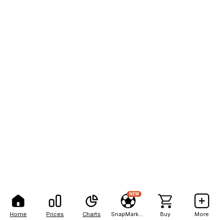
NEW
Home
Prices
Charts
SnapMarkets
Buy
More