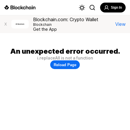
Sign In
Blockchain.com: Crypto Wallet
View
X
Blockchain
Get the App
An unexpected error occurred.
i.replaceAll is not a function
Reload Page