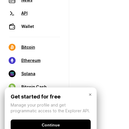
API
Wallet
Bitcoin
Ethereum
Solana
Bitcoin Cash
×
Get started for free
Manage your profile and get
programmatic access to the Explorer API.
Continue