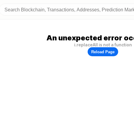
An unexpected error oc
i.replaceAll is not a function
Reload Page