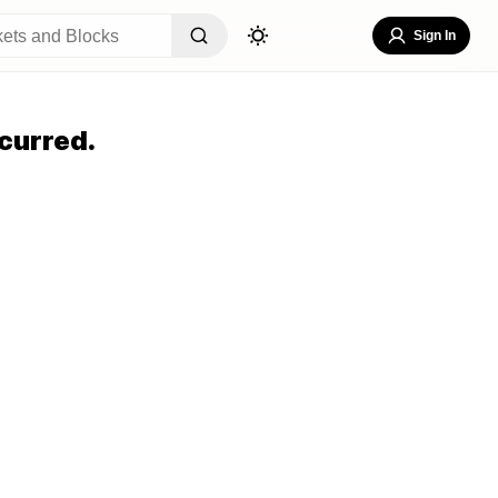
Sign In
curred.