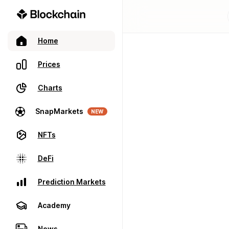
Home
Prices
Charts
SnapMarkets
NEW
NFTs
DeFi
Prediction Markets
Academy
News