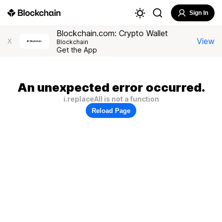
Sign In
Blockchain.com: Crypto Wallet
View
X
Blockchain
Get the App
An unexpected error occurred.
i.replaceAll is not a function
Reload Page