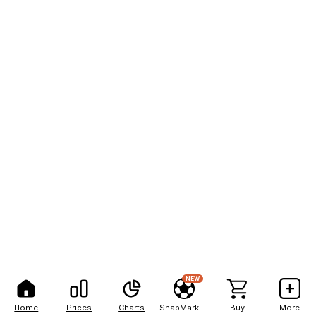
NEW
Home
Prices
Charts
SnapMarkets
Buy
More