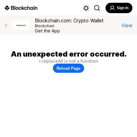
Sign In
Blockchain.com: Crypto Wallet
View
X
Blockchain
Get the App
An unexpected error occurred.
i.replaceAll is not a function
Reload Page