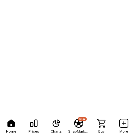
NEW
Home
Prices
Charts
SnapMarkets
Buy
More