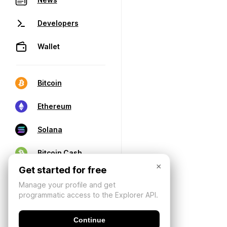
Developers
Wallet
Bitcoin
Ethereum
Solana
Bitcoin Cash
×
Get started for free
Manage your profile and get
programmatic access to the Explorer API.
Continue