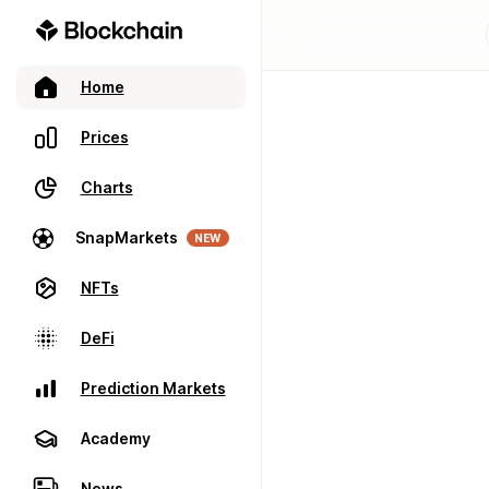
Home
Prices
Charts
SnapMarkets
NEW
NFTs
DeFi
Prediction Markets
Academy
News