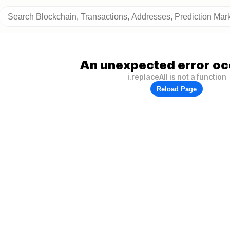
An unexpected error oc
i.replaceAll is not a function
Reload Page