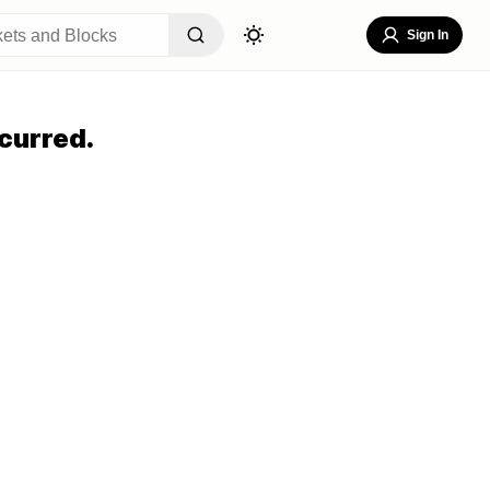
Sign In
curred.