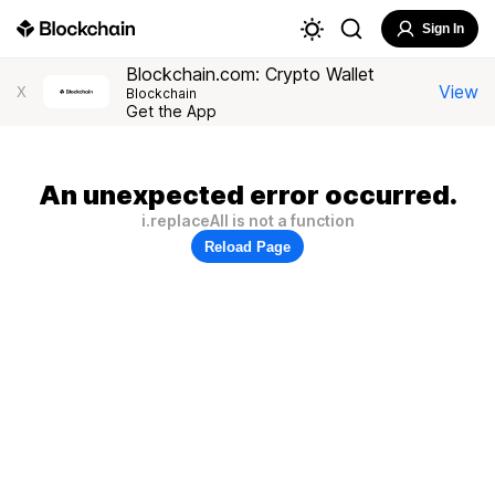
Sign In
Blockchain.com: Crypto Wallet
View
X
Blockchain
Get the App
An unexpected error occurred.
i.replaceAll is not a function
Reload Page