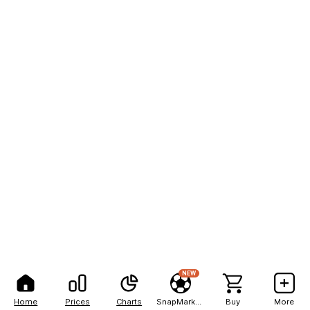
NEW
Home
Prices
Charts
SnapMarkets
Buy
More